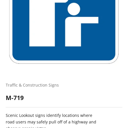
Traffic & Construction Signs
M-719
Scenic Lookout signs identify locations where
road users may safely pull off of a highway and