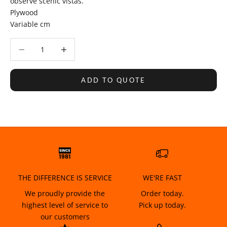
observe scenic vistas.
Plywood
Variable cm
Decrease quantity
Decrease quantity
ADD TO QUOTE
THE DIFFERENCE IS SERVICE
WE'RE FAST
We proudly provide the
Order today.
highest level of service to
Pick up today.
our customers