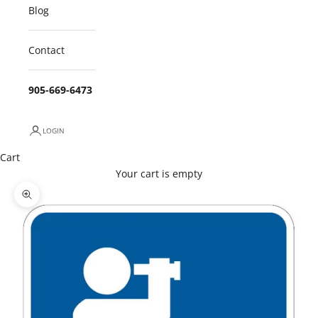
Blog
Contact
905-669-6473
LOGIN
Cart
Your cart is empty
Zoom picture