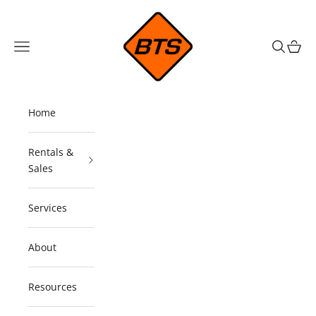
Skip to content
Barricade Traffic Services
Navigation menu
Search
Cart
Home
Rentals &
Sales
Services
About
Resources